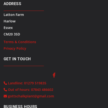
ADDRESS
Latton Farm
Harlow
Essex
CM20 3SD
Terms & Conditions
Privacy Policy
GET IN TOUCH
Landline:
01279 519835

Out of hours:
07843 486602

gottschalkplant@gmail.com

BUSINESS HOURS