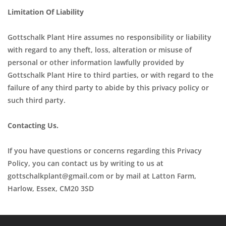
Limitation Of Liability
Gottschalk Plant Hire assumes no responsibility or liability
with regard to any theft, loss, alteration or misuse of
personal or other information lawfully provided by
Gottschalk Plant Hire to third parties, or with regard to the
failure of any third party to abide by this privacy policy or
such third party.
Contacting Us.
If you have questions or concerns regarding this Privacy
Policy, you can contact us by writing to us at
gottschalkplant@gmail.com or by mail at Latton Farm,
Harlow, Essex, CM20 3SD