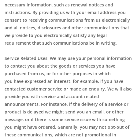
necessary information, such as renewal notices and
instructions. By providing us with your email address you
consent to receiving communications from us electronically
and all notices, disclosures and other communications that
we provide to you electronically satisfy any legal
requirement that such communications be in writing.
Service Related Uses: We may use your personal information
to contact you about the goods or services you have
purchased from us, or for other purposes in which
you have expressed an interest, for example, if you have
contacted customer service or made an enquiry. We will also
provide you with service and account related
announcements. For instance, if the delivery of a service or
product is delayed we might send you an email, or other
message, or if there is some service issue with something
you might have ordered. Generally, you may not opt-out of
these communications, which are not promotional in