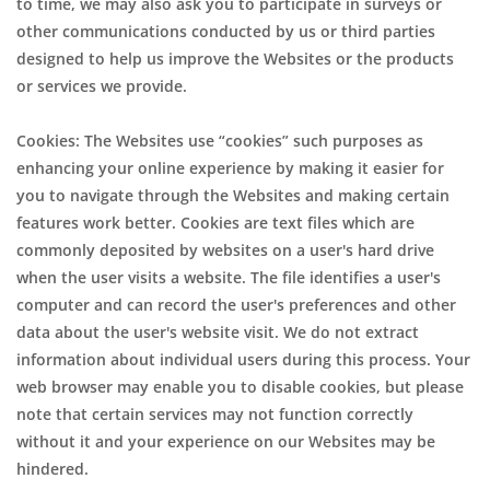
to time, we may also ask you to participate in surveys or
other communications conducted by us or third parties
designed to help us improve the Websites or the products
or services we provide.
Cookies: The Websites use “cookies” such purposes as
enhancing your online experience by making it easier for
you to navigate through the Websites and making certain
features work better. Cookies are text files which are
commonly deposited by websites on a user's hard drive
when the user visits a website. The file identifies a user's
computer and can record the user's preferences and other
data about the user's website visit. We do not extract
information about individual users during this process. Your
web browser may enable you to disable cookies, but please
note that certain services may not function correctly
without it and your experience on our Websites may be
hindered.