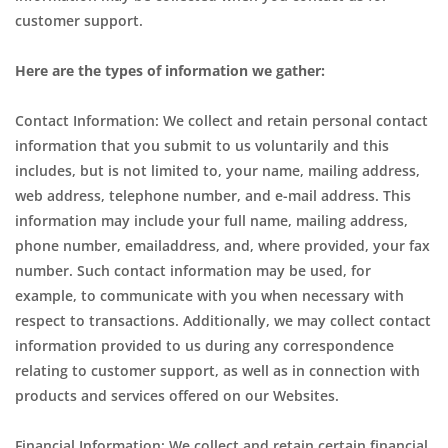
customer support.
Here are the types of information we gather:
Contact Information: We collect and retain personal contact
information that you submit to us voluntarily and this
includes, but is not limited to, your name, mailing address,
web address, telephone number, and e-mail address. This
information may include your full name, mailing address,
phone number, emailaddress, and, where provided, your fax
number. Such contact information may be used, for
example, to communicate with you when necessary with
respect to transactions. Additionally, we may collect contact
information provided to us during any correspondence
relating to customer support, as well as in connection with
products and services offered on our Websites.
Financial Information: We collect and retain certain financial