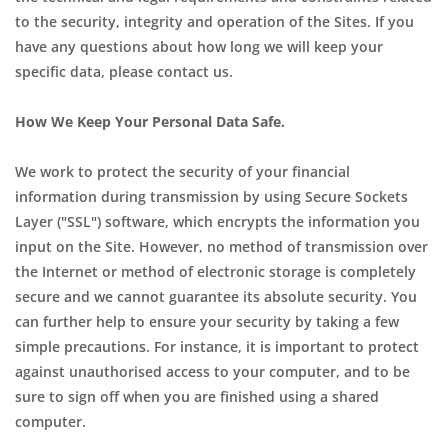
to the security, integrity and operation of the Sites. If you
have any questions about how long we will keep your
specific data, please contact us.
How We Keep Your Personal Data Safe.
We work to protect the security of your financial
information during transmission by using Secure Sockets
Layer ("SSL") software, which encrypts the information you
input on the Site. However, no method of transmission over
the Internet or method of electronic storage is completely
secure and we cannot guarantee its absolute security. You
can further help to ensure your security by taking a few
simple precautions. For instance, it is important to protect
against unauthorised access to your computer, and to be
sure to sign off when you are finished using a shared
computer.