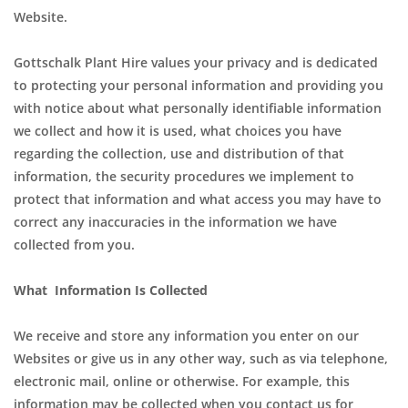
Website.
Gottschalk Plant Hire values your privacy and is dedicated
to protecting your personal information and providing you
with notice about what personally identifiable information
we collect and how it is used, what choices you have
regarding the collection, use and distribution of that
information, the security procedures we implement to
protect that information and what access you may have to
correct any inaccuracies in the information we have
collected from you.
What Information Is Collected
We receive and store any information you enter on our
Websites or give us in any other way, such as via telephone,
electronic mail, online or otherwise. For example, this
information may be collected when you contact us for