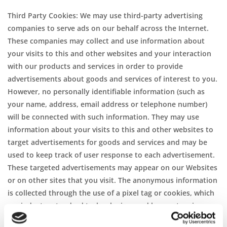
Third Party Cookies: We may use third-party advertising
companies to serve ads on our behalf across the Internet.
These companies may collect and use information about
your visits to this and other websites and your interaction
with our products and services in order to provide
advertisements about goods and services of interest to you.
However, no personally identifiable information (such as
your name, address, email address or telephone number)
will be connected with such information. They may use
information about your visits to this and other websites to
target advertisements for goods and services and may be
used to keep track of user response to each advertisement.
These targeted advertisements may appear on our Websites
or on other sites that you visit. The anonymous information
is collected through the use of a pixel tag or cookies, which
are industry standard technologies used by most major
websites. If you do not want such companies to collect this