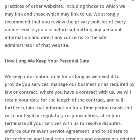
practices of other websites, including those to which we
may link and those which may link to us. We strongly
recommend that you review the privacy policies of every
online service you use before submitting any personal
information and direct any concerns to the site
administrator of that website.
How Long We Keep Your Personal Data.
We keep information only for as long as we need it to
provide you services, manage our business or as required by
law or contract. Where you have a contract with us, we will
retain your data for the length of the contract, and will
further retain that information for a time period consistent
with our legal or regulatory responsibilities, after you
terminate all your services with us to resolve disputes,
enforce our relevant Service Agreement, and to adhere to
the technical and legal requirements and constraints related