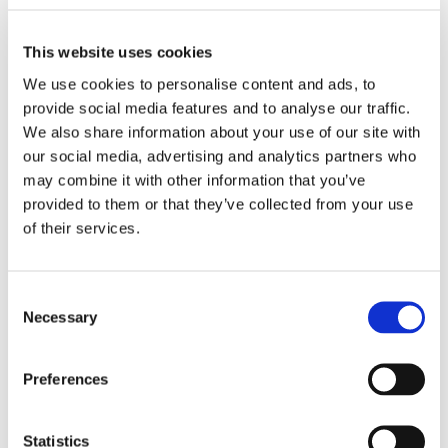
information you may opt-out.
This website uses cookies
To learn more about the use of this information or choose
not to have this information used by certain third-party
We use cookies to personalise content and ads, to
advertising partners, please visit the Network Advertising
provide social media features and to analyse our traffic.
We also share information about your use of our site with
Initiative at http://www.networkadvertising.org/choices.
our social media, advertising and analytics partners who
Please note that if you delete you cookies, use a different
may combine it with other information that you’ve
browser, or buy a new computer, you will need to renew
provided to them or that they’ve collected from your use
your opt-out choice.
of their services.
Web Beacons: The Websites may contain electronic images
(called a "single-pixel GIF" or a "web beacon") that allow a
Consent
website to track the effectiveness of marketing campaigns.
Necessary
Selection
No personally identifiable information will be transmitted
via web beacons.
Preferences
Telephone Recording and Monitoring: To ensure Gottschalk
Plant Hire customers receive quality service, Gottschalk
Statistics