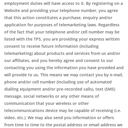
employment duties will have access to it. By registering on a
Website and providing your telephone number, you agree
that this action constitutes a purchase, enquiry and/or
application for purposes of telemarketing laws. Regardless
of the fact that your telephone and/or cell number may be
listed with the TPS, you are providing your express written
consent to receive future information (including
telemarketing) about products and services from us and/or
our affiliates, and you hereby agree and consent to our
contacting you using the information you have provided and
will provide to us. This means we may contact you by e-mail,
phone and/or cell number (including use of automated
dialling equipment and/or pre-recorded calls), text (SMS)
message, social networks or any other means of
communication that your wireless or other
telecommunications device may be capable of receiving (i.e.
video, etc.). We may also send you information or offers
from time to time to the postal address or email address we