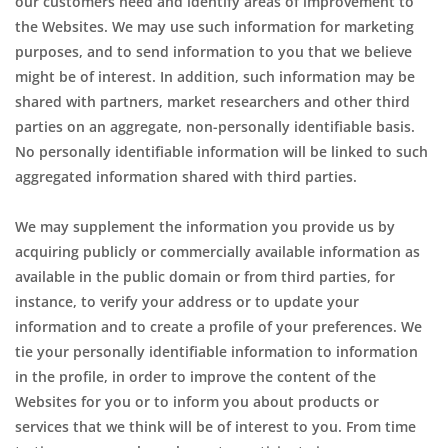
our customers need and identify areas of improvement to
the Websites. We may use such information for marketing
purposes, and to send information to you that we believe
might be of interest. In addition, such information may be
shared with partners, market researchers and other third
parties on an aggregate, non-personally identifiable basis.
No personally identifiable information will be linked to such
aggregated information shared with third parties.
We may supplement the information you provide us by
acquiring publicly or commercially available information as
available in the public domain or from third parties, for
instance, to verify your address or to update your
information and to create a profile of your preferences. We
tie your personally identifiable information to information
in the profile, in order to improve the content of the
Websites for you or to inform you about products or
services that we think will be of interest to you. From time