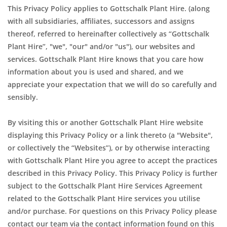
This Privacy Policy applies to Gottschalk Plant Hire. (along
with all subsidiaries, affiliates, successors and assigns
thereof, referred to hereinafter collectively as “Gottschalk
Plant Hire”, "we", "our" and/or "us"), our websites and
services. Gottschalk Plant Hire knows that you care how
information about you is used and shared, and we
appreciate your expectation that we will do so carefully and
sensibly.
By visiting this or another Gottschalk Plant Hire website
displaying this Privacy Policy or a link thereto (a "Website",
or collectively the “Websites”), or by otherwise interacting
with Gottschalk Plant Hire you agree to accept the practices
described in this Privacy Policy. This Privacy Policy is further
subject to the Gottschalk Plant Hire Services Agreement
related to the Gottschalk Plant Hire services you utilise
and/or purchase. For questions on this Privacy Policy please
contact our team via the contact information found on this