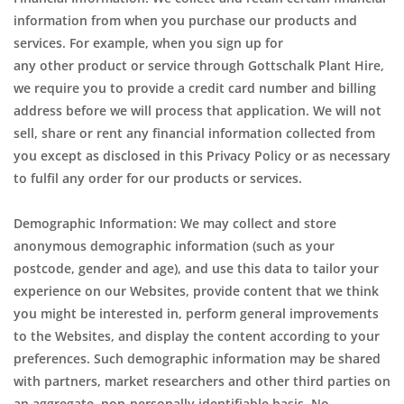
information from when you purchase our products and
services. For example, when you sign up for
any other product or service through Gottschalk Plant Hire,
we require you to provide a credit card number and billing
address before we will process that application. We will not
sell, share or rent any financial information collected from
you except as disclosed in this Privacy Policy or as necessary
to fulfil any order for our products or services.
Demographic Information: We may collect and store
anonymous demographic information (such as your
postcode, gender and age), and use this data to tailor your
experience on our Websites, provide content that we think
you might be interested in, perform general improvements
to the Websites, and display the content according to your
preferences. Such demographic information may be shared
with partners, market researchers and other third parties on
an aggregate, non-personally identifiable basis. No