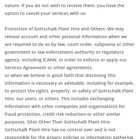
nature. If you do not wish to receive them, you have the
option to cancel your services with us.
Protection of Gottschalk Plant Hire and Others: We may
release account and other personal information when we
are required to do so by law, court order, subpoena or other
government or law enforcement authority or regulatory
agency, including ICANN, in order to enforce or apply our
Services Agreement or other agreements,
or when we believe in good faith that disclosing this
information is necessary or advisable, including for example,
to protect the rights, property, or safety of Gottschalk Plant
Hire, our users, or others. This includes exchanging
information with other companies and organisations for
fraud protection, credit risk reduction or other similar
purposes. Sites Other Than Gottschalk Plant Hire,
Gottschalk Plant Hire has no control over and is not
responsible for the privacy policies or information gathering