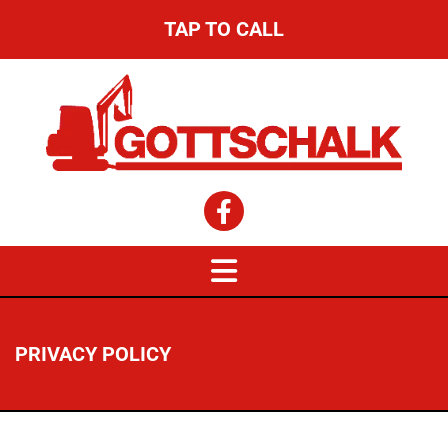
TAP TO CALL
PRIVACY POLICY