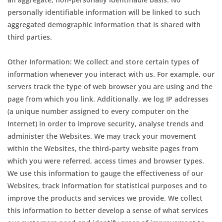
personally identifiable information will be linked to such
aggregated demographic information that is shared with
third parties.
Other Information: We collect and store certain types of
information whenever you interact with us. For example, our
servers track the type of web browser you are using and the
page from which you link. Additionally, we log IP addresses
(a unique number assigned to every computer on the
Internet) in order to improve security, analyse trends and
administer the Websites. We may track your movement
within the Websites, the third-party website pages from
which you were referred, access times and browser types.
We use this information to gauge the effectiveness of our
Websites, track information for statistical purposes and to
improve the products and services we provide. We collect
this information to better develop a sense of what services