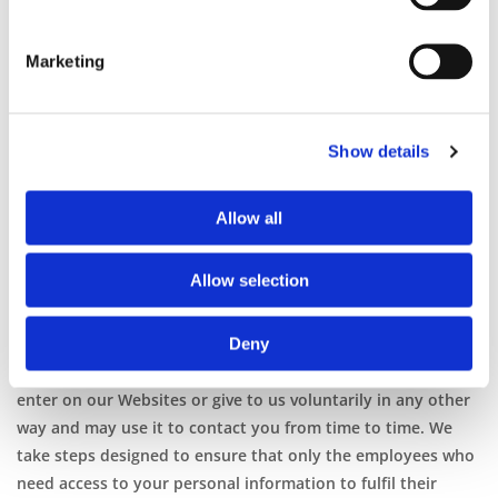
Plant Hire selects phone calls for recording and/or
monitoring. These calls, between Gottschalk Plant Hire
Marketing
customers (or potential customers) and employees, are
evaluated by Gottschalk Plant Hire representatives. This is
to guarantee that prompt, consistent assistance and
accurate information is delivered in a professional manner.
Show details
In contacting Gottschalk Plant Hire creating an account with
Gottschalk Plant Hire, or by otherwise utilising any
Allow all
Gottschalk Plant Hire products or services, you hereby
consent to any such call recording and/or monitoring.
Allow selection
How Personal Information Is Used
Deny
Our Use: We receive and store any personal information you
enter on our Websites or give to us voluntarily in any other
way and may use it to contact you from time to time. We
take steps designed to ensure that only the employees who
need access to your personal information to fulfil their