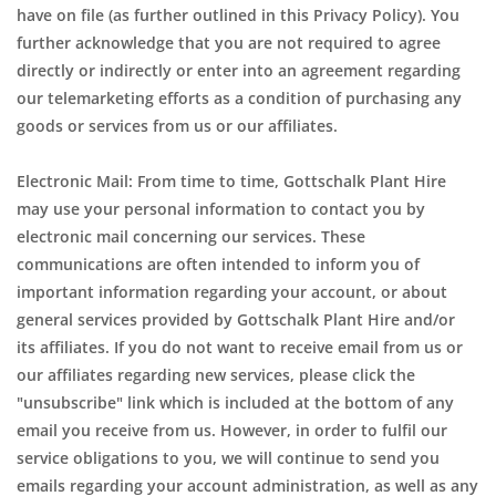
have on file (as further outlined in this Privacy Policy). You
further acknowledge that you are not required to agree
directly or indirectly or enter into an agreement regarding
our telemarketing efforts as a condition of purchasing any
goods or services from us or our affiliates.
Electronic Mail: From time to time, Gottschalk Plant Hire
may use your personal information to contact you by
electronic mail concerning our services. These
communications are often intended to inform you of
important information regarding your account, or about
general services provided by Gottschalk Plant Hire and/or
its affiliates. If you do not want to receive email from us or
our affiliates regarding new services, please click the
"unsubscribe" link which is included at the bottom of any
email you receive from us. However, in order to fulfil our
service obligations to you, we will continue to send you
emails regarding your account administration, as well as any